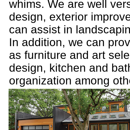
whims. We are well vers
design, exterior impro
can assist in landscaping
In addition, we can pro
as furniture and art sel
design, kitchen and ba
organization among oth