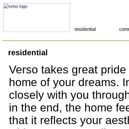
residential
comm
residential
Verso takes great pride 
home of your dreams. In
closely with you through
in the end, the home fee
that it reflects your aes